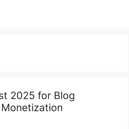
st 2025 for Blog
 Monetization