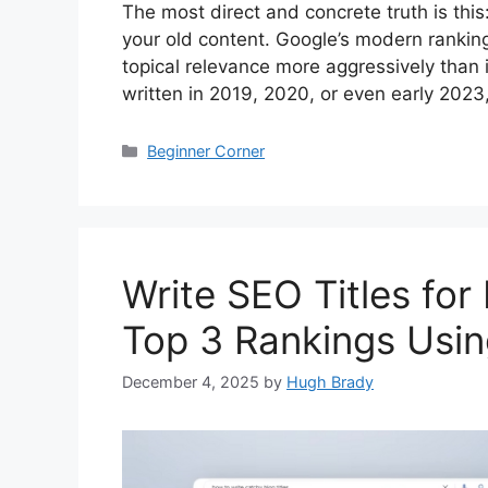
The most direct and concrete truth is thi
your old content. Google’s modern rankin
topical relevance more aggressively than i
written in 2019, 2020, or even early 2023
Categories
Beginner Corner
Write SEO Titles for
Top 3 Rankings Usi
December 4, 2025
by
Hugh Brady