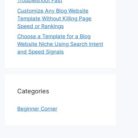
Troubleshoot Fast
Customize Any Blog Website
Template Without Killing Page
Speed or Rankings
Choose a Template for a Blog
Website Niche Using Search Intent
and Speed Signals
Categories
Beginner Corner