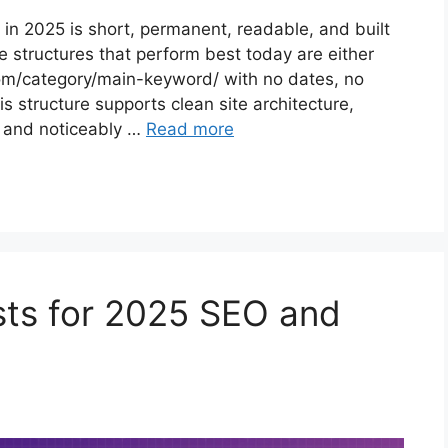
 in 2025 is short, permanent, readable, and built
 structures that perform best today are either
m/category/main-keyword/ with no dates, no
 structure supports clean site architecture,
y, and noticeably …
Read more
sts for 2025 SEO and