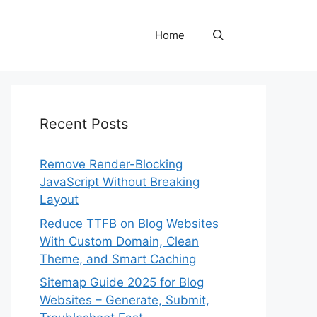
Home
Recent Posts
Remove Render-Blocking
JavaScript Without Breaking
Layout
Reduce TTFB on Blog Websites
With Custom Domain, Clean
Theme, and Smart Caching
Sitemap Guide 2025 for Blog
Websites – Generate, Submit,