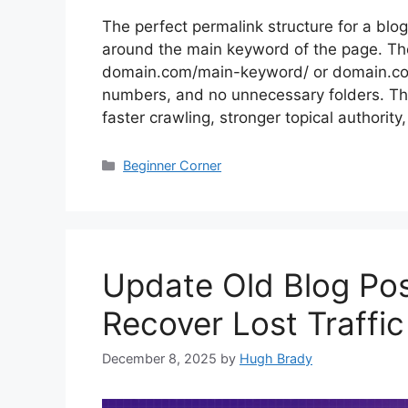
The perfect permalink structure for a blog
around the main keyword of the page. The
domain.com/main-keyword/ or domain.co
numbers, and no unnecessary folders. This
faster crawling, stronger topical authorit
Categories
Beginner Corner
Update Old Blog Po
Recover Lost Traffic
December 8, 2025
by
Hugh Brady