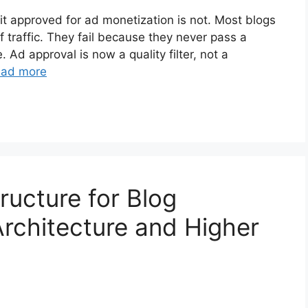
 it approved for ad monetization is not. Most blogs
f traffic. They fail because they never pass a
. Ad approval is now a quality filter, not a
ad more
ructure for Blog
Architecture and Higher