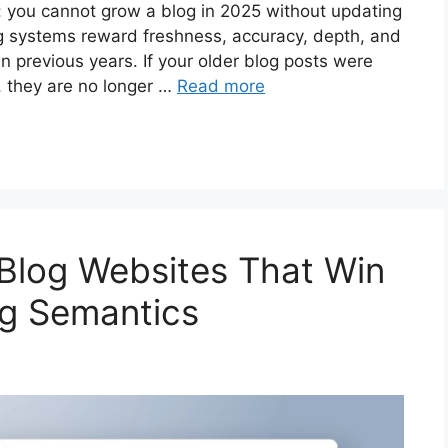
s: you cannot grow a blog in 2025 without updating
g systems reward freshness, accuracy, depth, and
n previous years. If your older blog posts were
, they are no longer …
Read more
 Blog Websites That Win
ng Semantics