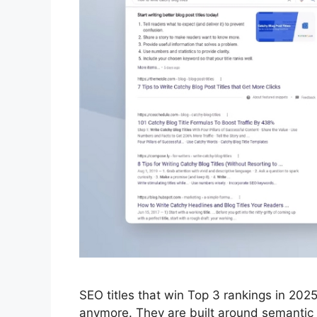
SEO titles that win Top 3 rankings in 20
anymore. They are built around semantic c