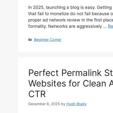
In 2025, launching a blog is easy. Getting
that fail to monetize do not fail because o
proper ad network review in the first place
formality. Networks are aggressively …
Re
Categories
Beginner Corner
Perfect Permalink St
Websites for Clean 
CTR
December 8, 2025
by
Hugh Brady