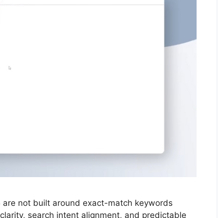
25 are not built around exact-match keywords
larity, search intent alignment, and predictable