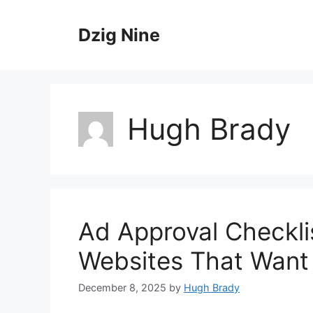
Skip
to
Dzig Nine
content
Hugh Brady
Ad Approval Checkli
Websites That Want
December 8, 2025
by
Hugh Brady