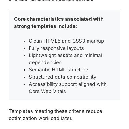
Core characteristics associated with
strong templates include:
Clean HTML5 and CSS3 markup
Fully responsive layouts
Lightweight assets and minimal
dependencies
Semantic HTML structure
Structured data compatibility
Accessibility support aligned with
Core Web Vitals
Templates meeting these criteria reduce
optimization workload later.