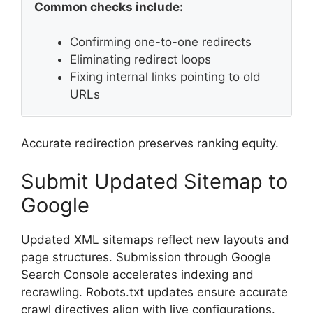
Common checks include:
Confirming one-to-one redirects
Eliminating redirect loops
Fixing internal links pointing to old
URLs
Accurate redirection preserves ranking equity.
Submit Updated Sitemap to
Google
Updated XML sitemaps reflect new layouts and
page structures. Submission through Google
Search Console accelerates indexing and
recrawling. Robots.txt updates ensure accurate
crawl directives align with live configurations.