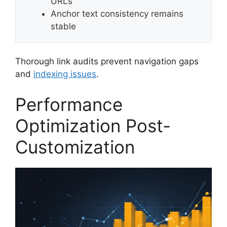
URLs
Anchor text consistency remains
stable
Thorough link audits prevent navigation gaps
and
indexing issues
.
Performance
Optimization Post-
Customization