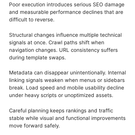
Poor execution introduces serious SEO damage
and measurable performance declines that are
difficult to reverse.
Structural changes influence multiple technical
signals at once. Crawl paths shift when
navigation changes. URL consistency suffers
during template swaps.
Metadata can disappear unintentionally. Internal
linking signals weaken when menus or sidebars
break. Load speed and mobile usability decline
under heavy scripts or unoptimized assets.
Careful planning keeps rankings and traffic
stable while visual and functional improvements
move forward safely.