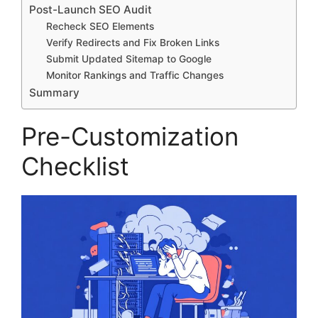
Post-Launch SEO Audit
Recheck SEO Elements
Verify Redirects and Fix Broken Links
Submit Updated Sitemap to Google
Monitor Rankings and Traffic Changes
Summary
Pre-Customization
Checklist