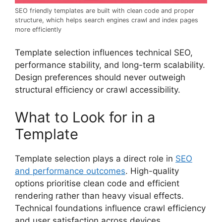
SEO friendly templates are built with clean code and proper
structure, which helps search engines crawl and index pages
more efficiently
Template selection influences technical SEO,
performance stability, and long-term scalability.
Design preferences should never outweigh
structural efficiency or crawl accessibility.
What to Look for in a
Template
Template selection plays a direct role in
SEO
and performance outcomes
. High-quality
options prioritise clean code and efficient
rendering rather than heavy visual effects.
Technical foundations influence crawl efficiency
and user satisfaction across devices.