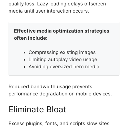
quality loss. Lazy loading delays offscreen
media until user interaction occurs.
Effective media optimization strategies
often include:
Compressing existing images
Limiting autoplay video usage
Avoiding oversized hero media
Reduced bandwidth usage prevents
performance degradation on mobile devices.
Eliminate Bloat
Excess plugins, fonts, and scripts slow sites