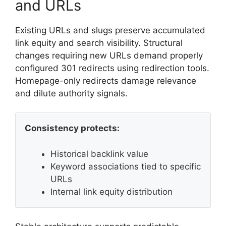
and URLs
Existing URLs and slugs preserve accumulated
link equity and search visibility. Structural
changes requiring new URLs demand properly
configured 301 redirects using redirection tools.
Homepage-only redirects damage relevance
and dilute authority signals.
Consistency protects:
Historical backlink value
Keyword associations tied to specific
URLs
Internal link equity distribution