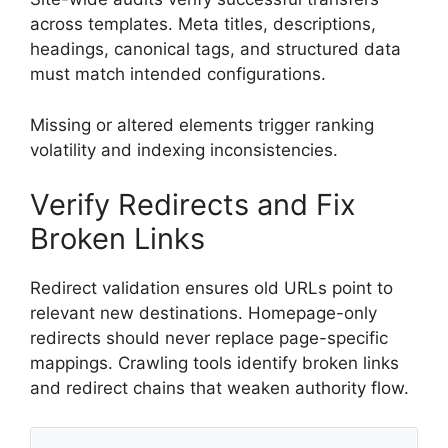
across templates. Meta titles, descriptions,
headings, canonical tags, and structured data
must match intended configurations.
Missing or altered elements trigger ranking
volatility and indexing inconsistencies.
Verify Redirects and Fix
Broken Links
Redirect validation ensures old URLs point to
relevant new destinations. Homepage-only
redirects should never replace page-specific
mappings. Crawling tools identify broken links
and redirect chains that weaken authority flow.