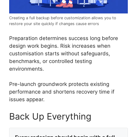
Creating a full backup before customization allows you to
restore your site quickly if changes cause errors
Preparation determines success long before
design work begins. Risk increases when
customisation starts without safeguards,
benchmarks, or controlled testing
environments.
Pre-launch groundwork protects existing
performance and shortens recovery time if
issues appear.
Back Up Everything