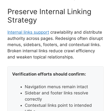
Preserve Internal Linking
Strategy
Internal links support
crawlability and distribute
authority across pages. Redesigns often disrupt
menus, sidebars, footers, and contextual links.
Broken internal links reduce crawl efficiency
and weaken topical relationships.
Verification efforts should confirm:
Navigation menus remain intact
Sidebar and footer links resolve
correctly
Contextual links point to intended