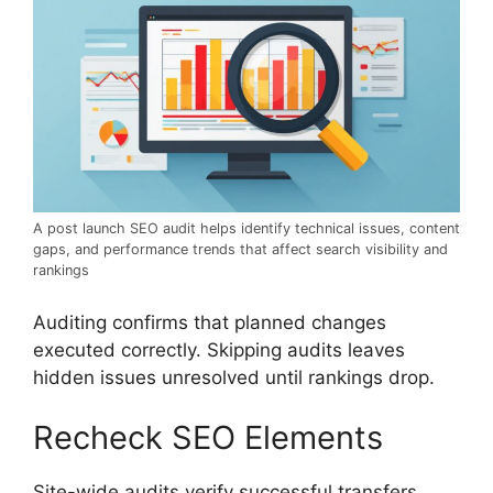
A post launch SEO audit helps identify technical issues, content
gaps, and performance trends that affect search visibility and
rankings
Auditing confirms that planned changes
executed correctly. Skipping audits leaves
hidden issues unresolved until rankings drop.
Recheck SEO Elements
Site-wide audits verify successful transfers