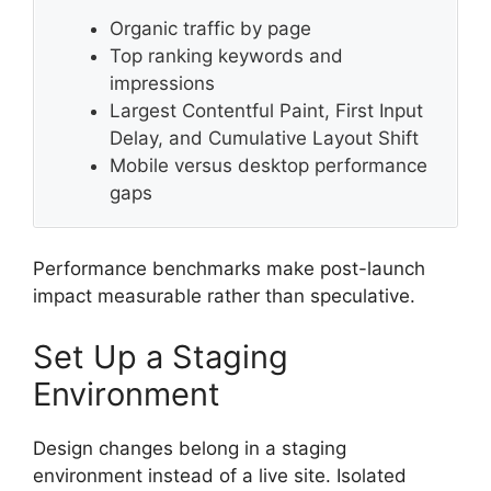
Organic traffic by page
Top ranking keywords and
impressions
Largest Contentful Paint, First Input
Delay, and Cumulative Layout Shift
Mobile versus desktop performance
gaps
Performance benchmarks make post-launch
impact measurable rather than speculative.
Set Up a Staging
Environment
Design changes belong in a staging
environment instead of a live site. Isolated