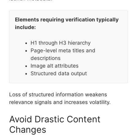
Elements requiring verification typically
include:
H1 through H3 hierarchy
Page-level meta titles and
descriptions
Image alt attributes
Structured data output
Loss of structured information weakens
relevance signals and increases volatility.
Avoid Drastic Content
Changes