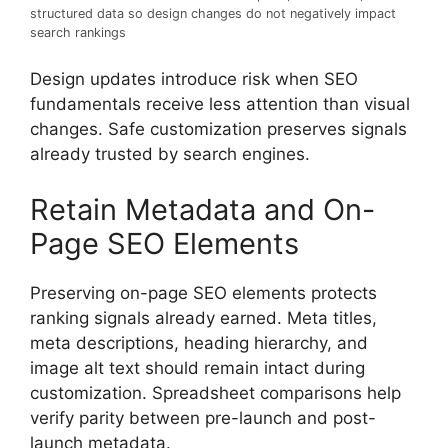
structured data so design changes do not negatively impact
search rankings
Design updates introduce risk when SEO
fundamentals receive less attention than visual
changes. Safe customization preserves signals
already trusted by search engines.
Retain Metadata and On-
Page SEO Elements
Preserving on-page SEO elements protects
ranking signals already earned. Meta titles,
meta descriptions, heading hierarchy, and
image alt text should remain intact during
customization. Spreadsheet comparisons help
verify parity between pre-launch and post-
launch metadata.