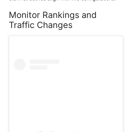
Monitor Rankings and
Traffic Changes