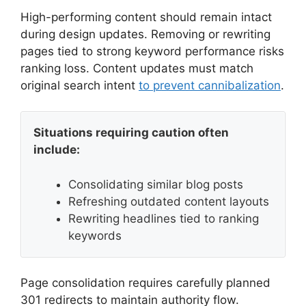
High-performing content should remain intact
during design updates. Removing or rewriting
pages tied to strong keyword performance risks
ranking loss. Content updates must match
original search intent
to prevent cannibalization
.
Situations requiring caution often
include:
Consolidating similar blog posts
Refreshing outdated content layouts
Rewriting headlines tied to ranking
keywords
Page consolidation requires carefully planned
301 redirects to maintain authority flow.