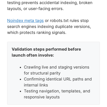
testing prevents accidental indexing, broken
layouts, or user-facing errors.
Noindex meta tags
or robots.txt rules stop
search engines indexing duplicate versions,
which protects ranking signals.
Validation steps performed before
launch often involve:
Crawling live and staging versions
for structural parity
Confirming identical URL paths and
internal links
Testing navigation, templates, and
responsive layouts