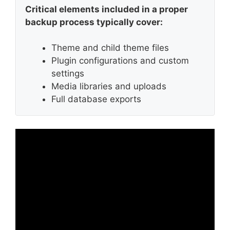
Critical elements included in a proper
backup process typically cover:
Theme and child theme files
Plugin configurations and custom
settings
Media libraries and uploads
Full database exports