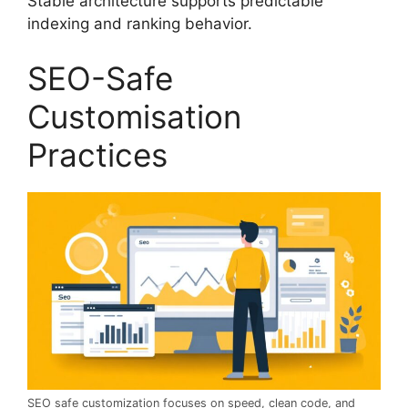
Stable architecture supports predictable
indexing and ranking behavior.
SEO-Safe
Customisation
Practices
SEO safe customization focuses on speed, clean code, and