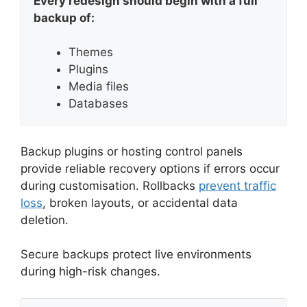
Every redesign should begin with a full
backup of:
Themes
Plugins
Media files
Databases
Backup plugins or hosting control panels
provide reliable recovery options if errors occur
during customisation. Rollbacks
prevent traffic
loss
, broken layouts, or accidental data
deletion.
Secure backups protect live environments
during high-risk changes.