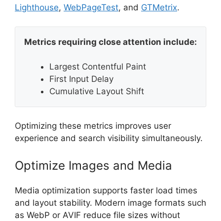
Lighthouse
,
WebPageTest
, and
GTMetrix
.
Metrics requiring close attention include:
Largest Contentful Paint
First Input Delay
Cumulative Layout Shift
Optimizing these metrics improves user
experience and search visibility simultaneously.
Optimize Images and Media
Media optimization supports faster load times
and layout stability. Modern image formats such
as WebP or AVIF reduce file sizes without