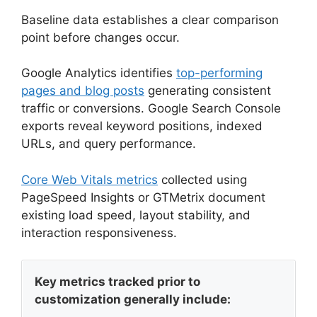
Baseline data establishes a clear comparison
point before changes occur.
Google Analytics identifies
top-performing
pages and blog posts
generating consistent
traffic or conversions. Google Search Console
exports reveal keyword positions, indexed
URLs, and query performance.
Core Web Vitals metrics
collected using
PageSpeed Insights or GTMetrix document
existing load speed, layout stability, and
interaction responsiveness.
Key metrics tracked prior to
customization generally include: