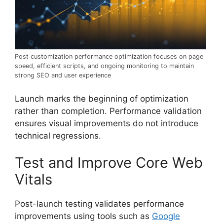
Post customization performance optimization focuses on page
speed, efficient scripts, and ongoing monitoring to maintain
strong SEO and user experience
Launch marks the beginning of optimization
rather than completion. Performance validation
ensures visual improvements do not introduce
technical regressions.
Test and Improve Core Web
Vitals
Post-launch testing validates performance
improvements using tools such as
Google