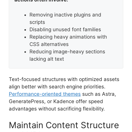
Removing inactive plugins and
scripts
Disabling unused font families
Replacing heavy animations with
CSS alternatives
Reducing image-heavy sections
lacking alt text
Text-focused structures with optimized assets
align better with search engine priorities.
Performance-oriented themes
such as Astra,
GeneratePress, or Kadence offer speed
advantages without sacrificing flexibility.
Maintain Content Structure