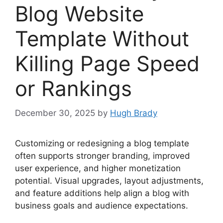
Blog Website
Template Without
Killing Page Speed
or Rankings
December 30, 2025
by
Hugh Brady
Customizing or redesigning a blog template
often supports stronger branding, improved
user experience, and higher monetization
potential. Visual upgrades, layout adjustments,
and feature additions help align a blog with
business goals and audience expectations.