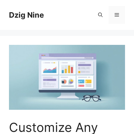
Skip
to
Dzig Nine
Menu
content
Customize Any