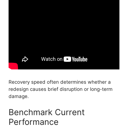
Recovery speed often determines whether a
redesign causes brief disruption or long-term
damage.
Benchmark Current
Performance