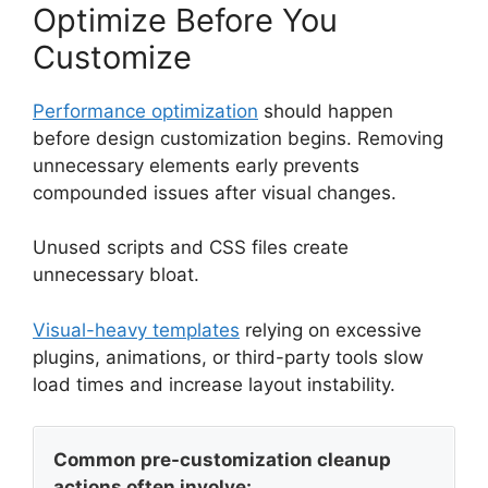
Optimize Before You
Customize
Performance optimization
should happen
before design customization begins. Removing
unnecessary elements early prevents
compounded issues after visual changes.
Unused scripts and CSS files create
unnecessary bloat.
Visual-heavy templates
relying on excessive
plugins, animations, or third-party tools slow
load times and increase layout instability.
Common pre-customization cleanup
actions often involve: