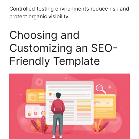
Controlled testing environments reduce risk and
protect organic visibility.
Choosing and
Customizing an SEO-
Friendly Template