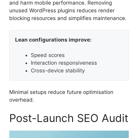
and harm mobile performance. Removing
unused WordPress plugins reduces render
blocking resources and simplifies maintenance.
Lean configurations improve:
Speed scores
Interaction responsiveness
Cross-device stability
Minimal setups reduce future optimisation
overhead.
Post-Launch SEO Audit