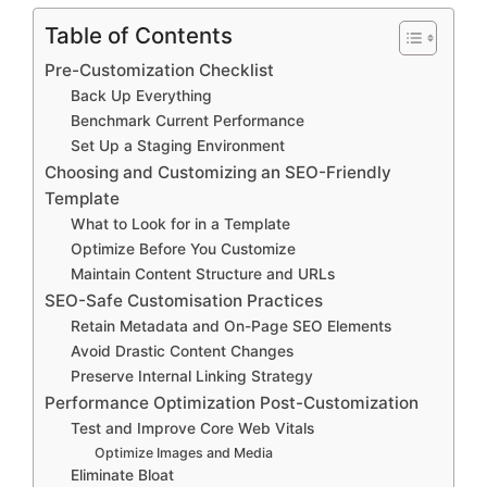
Table of Contents
Pre-Customization Checklist
Back Up Everything
Benchmark Current Performance
Set Up a Staging Environment
Choosing and Customizing an SEO-Friendly
Template
What to Look for in a Template
Optimize Before You Customize
Maintain Content Structure and URLs
SEO-Safe Customisation Practices
Retain Metadata and On-Page SEO Elements
Avoid Drastic Content Changes
Preserve Internal Linking Strategy
Performance Optimization Post-Customization
Test and Improve Core Web Vitals
Optimize Images and Media
Eliminate Bloat