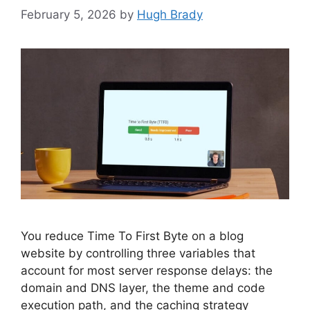
February 5, 2026
by
Hugh Brady
You reduce Time To First Byte on a blog
website by controlling three variables that
account for most server response delays: the
domain and DNS layer, the theme and code
execution path, and the caching strategy