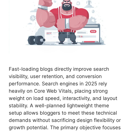
Fast-loading blogs directly improve search
visibility, user retention, and conversion
performance. Search engines in 2025 rely
heavily on Core Web Vitals, placing strong
weight on load speed, interactivity, and layout
stability. A well-planned lightweight theme
setup allows bloggers to meet these technical
demands without sacrificing design flexibility or
growth potential. The primary objective focuses