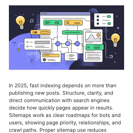
In 2025, fast indexing depends on more than
publishing new posts. Structure, clarity, and
direct communication with search engines
decide how quickly pages appear in results.
Sitemaps work as clear roadmaps for bots and
users, showing page priority, relationships, and
crawl paths. Proper sitemap use reduces