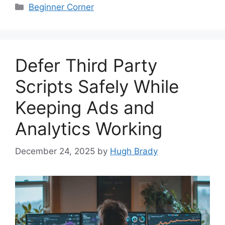
Categories
Beginner Corner
Defer Third Party
Scripts Safely While
Keeping Ads and
Analytics Working
December 24, 2025
by
Hugh Brady