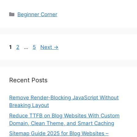
Categories
Beginner Corner
Page
Page
Page
1
2
…
5
Next
→
Recent Posts
Remove Render-Blocking JavaScript Without
Breaking Layout
Reduce TTFB on Blog Websites With Custom
Domain, Clean Theme, and Smart Caching
Sitemap Guide 2025 for Blog Websites –