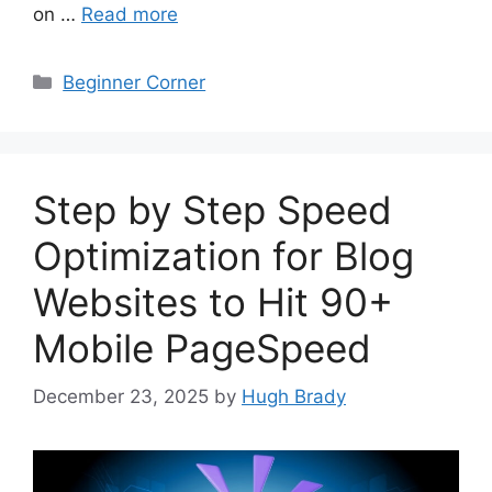
on …
Read more
Categories
Beginner Corner
Step by Step Speed
Optimization for Blog
Websites to Hit 90+
Mobile PageSpeed
December 23, 2025
by
Hugh Brady