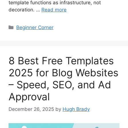
template functions as infrastructure, not
decoration. …
Read more
Categories
Beginner Corner
8 Best Free Templates
2025 for Blog Websites
– Speed, SEO, and Ad
Approval
December 26, 2025
by
Hugh Brady