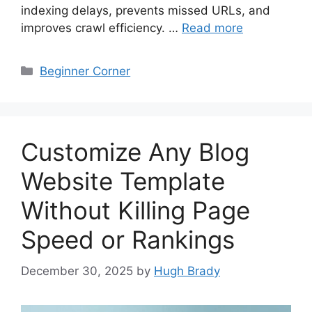
indexing delays, prevents missed URLs, and
improves crawl efficiency. …
Read more
Categories
Beginner Corner
Customize Any Blog
Website Template
Without Killing Page
Speed or Rankings
December 30, 2025
by
Hugh Brady