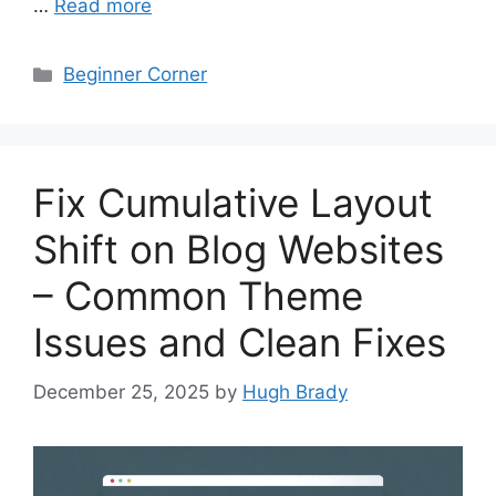
…
Read more
Categories
Beginner Corner
Fix Cumulative Layout
Shift on Blog Websites
– Common Theme
Issues and Clean Fixes
December 25, 2025
by
Hugh Brady