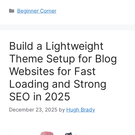
Categories
Beginner Corner
Build a Lightweight
Theme Setup for Blog
Websites for Fast
Loading and Strong
SEO in 2025
December 23, 2025
by
Hugh Brady