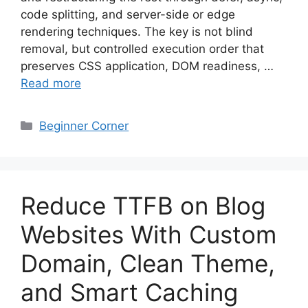
code splitting, and server-side or edge
rendering techniques. The key is not blind
removal, but controlled execution order that
preserves CSS application, DOM readiness, …
Read more
Categories
Beginner Corner
Reduce TTFB on Blog
Websites With Custom
Domain, Clean Theme,
and Smart Caching