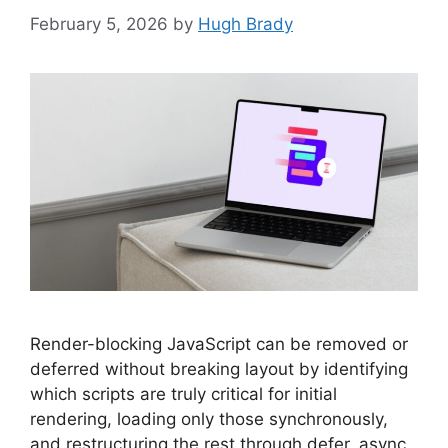
February 5, 2026
by
Hugh Brady
Render-blocking JavaScript can be removed or
deferred without breaking layout by identifying
which scripts are truly critical for initial
rendering, loading only those synchronously,
and restructuring the rest through defer, async,