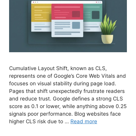
Cumulative Layout Shift, known as CLS,
represents one of Google’s Core Web Vitals and
focuses on visual stability during page load.
Pages that shift unexpectedly frustrate readers
and reduce trust. Google defines a strong CLS
score as 0.1 or lower, while anything above 0.25
signals poor performance. Blog websites face
higher CLS risk due to …
Read more