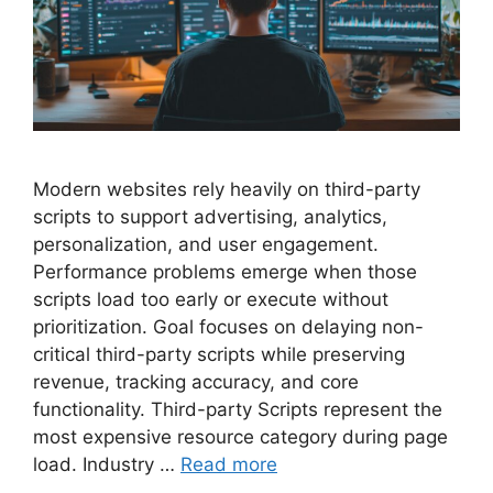
Modern websites rely heavily on third-party
scripts to support advertising, analytics,
personalization, and user engagement.
Performance problems emerge when those
scripts load too early or execute without
prioritization. Goal focuses on delaying non-
critical third-party scripts while preserving
revenue, tracking accuracy, and core
functionality. Third-party Scripts represent the
most expensive resource category during page
load. Industry …
Read more