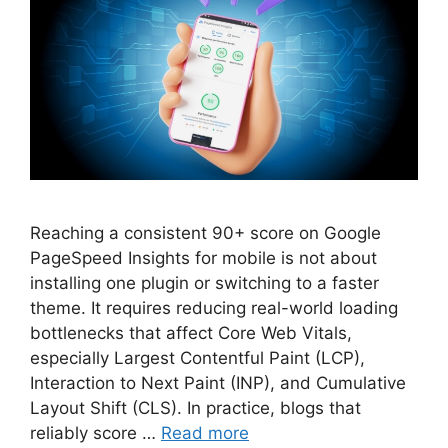
Reaching a consistent 90+ score on Google
PageSpeed Insights for mobile is not about
installing one plugin or switching to a faster
theme. It requires reducing real-world loading
bottlenecks that affect Core Web Vitals,
especially Largest Contentful Paint (LCP),
Interaction to Next Paint (INP), and Cumulative
Layout Shift (CLS). In practice, blogs that
reliably score …
Read more