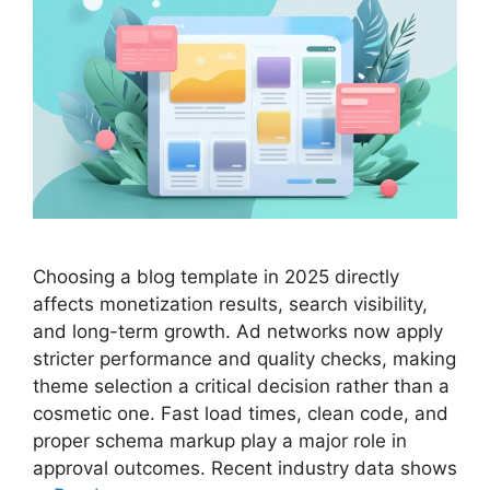
Choosing a blog template in 2025 directly
affects monetization results, search visibility,
and long-term growth. Ad networks now apply
stricter performance and quality checks, making
theme selection a critical decision rather than a
cosmetic one. Fast load times, clean code, and
proper schema markup play a major role in
approval outcomes. Recent industry data shows