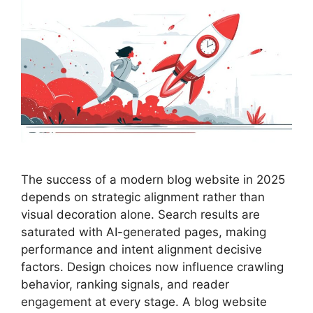
The success of a modern blog website in 2025
depends on strategic alignment rather than
visual decoration alone. Search results are
saturated with AI-generated pages, making
performance and intent alignment decisive
factors. Design choices now influence crawling
behavior, ranking signals, and reader
engagement at every stage. A blog website