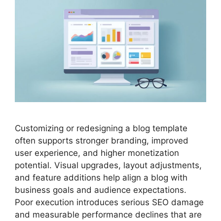
Customizing or redesigning a blog template
often supports stronger branding, improved
user experience, and higher monetization
potential. Visual upgrades, layout adjustments,
and feature additions help align a blog with
business goals and audience expectations.
Poor execution introduces serious SEO damage
and measurable performance declines that are