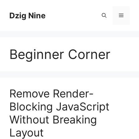
Skip
to
Dzig Nine
Menu
content
Beginner Corner
Remove Render-
Blocking JavaScript
Without Breaking
Layout