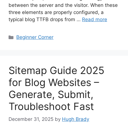
between the server and the visitor. When these
three elements are properly configured, a
typical blog TTFB drops from …
Read more
Categories
Beginner Corner
Sitemap Guide 2025
for Blog Websites –
Generate, Submit,
Troubleshoot Fast
December 31, 2025
by
Hugh Brady