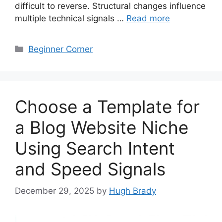
difficult to reverse. Structural changes influence
multiple technical signals …
Read more
Categories
Beginner Corner
Choose a Template for
a Blog Website Niche
Using Search Intent
and Speed Signals
December 29, 2025
by
Hugh Brady