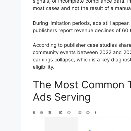
signals, or incomplete compliance data. Im
most cases and not the result of a manua
During limitation periods, ads still appear
publishers report revenue declines of 60 
According to publisher case studies sh
community events between 2022 and 2024,
earnings collapse, which is a key diagnost
eligibility.
The Most Common Tr
Ads Serving