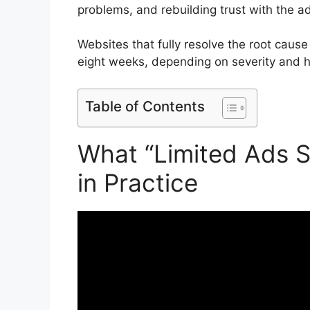
problems, and rebuilding trust with the a
Websites that fully resolve the root cause
eight weeks, depending on severity and hi
Table of Contents
What “Limited Ads S
in Practice