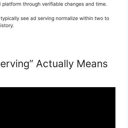
d platform through verifiable changes and time.
 typically see ad serving normalize within two to
story.
erving” Actually Means