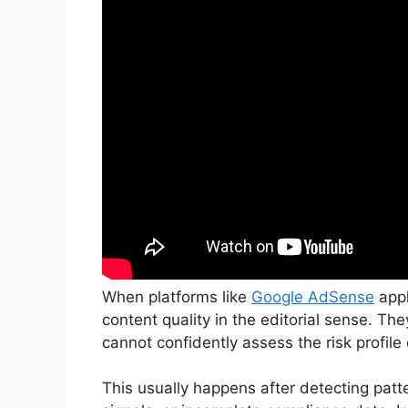
When platforms like
Google AdSense
appl
content quality in the editorial sense. Th
cannot confidently assess the risk profile o
This usually happens after detecting patter