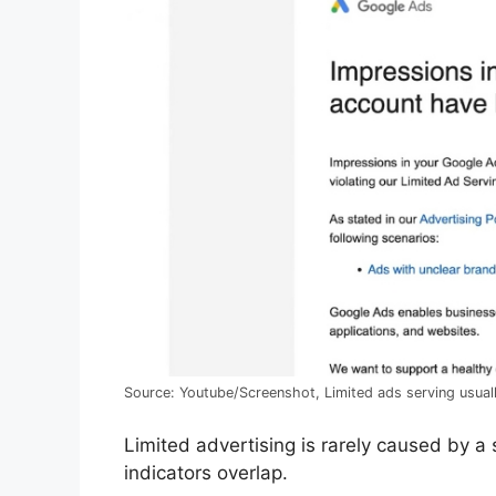
Source: Youtube/Screenshot, Limited ads serving usuall
Limited advertising is rarely caused by a s
indicators overlap.