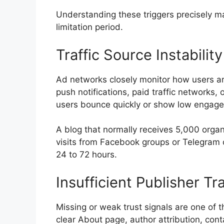
Understanding these triggers precisely m
limitation period.
Traffic Source Instability
Ad networks closely monitor how users ar
push notifications, paid traffic networks, o
users bounce quickly or show low engag
A blog that normally receives 5,000 orga
visits from Facebook groups or Telegram c
24 to 72 hours.
Insufficient Publisher T
Missing or weak trust signals are one of 
clear About page, author attribution, cont