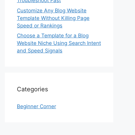
Troubleshoot Fast
Customize Any Blog Website
Template Without Killing Page
Speed or Rankings
Choose a Template for a Blog
Website Niche Using Search Intent
and Speed Signals
Categories
Beginner Corner