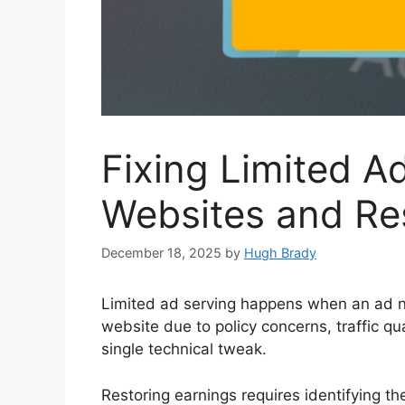
Fixing Limited A
Websites and Re
December 18, 2025
by
Hugh Brady
Limited ad serving happens when an ad n
website due to policy concerns, traffic qual
single technical tweak.
Restoring earnings requires identifying the