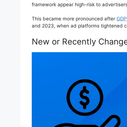
framework appear high-risk to advertisers
This became more pronounced after
GDPR
and 2023, when ad platforms tightened c
New or Recently Change