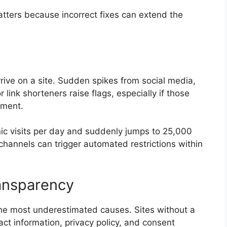
atters because incorrect fixes can extend the
rive on a site. Sudden spikes from social media,
r link shorteners raise flags, especially if those
ement.
nic visits per day and suddenly jumps to 25,000
hannels can trigger automated restrictions within
ransparency
the most underestimated causes. Sites without a
act information, privacy policy, and consent