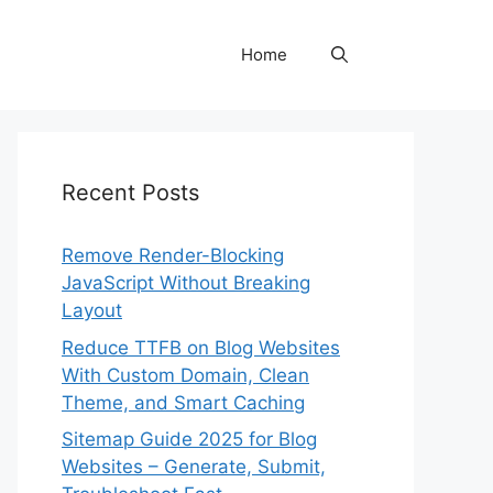
Home
Recent Posts
Remove Render-Blocking
JavaScript Without Breaking
Layout
Reduce TTFB on Blog Websites
With Custom Domain, Clean
Theme, and Smart Caching
Sitemap Guide 2025 for Blog
Websites – Generate, Submit,