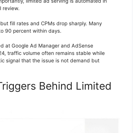
portantly, limited ad serving is automated in
l review.
, but fill rates and CPMs drop sharply. Many
to 90 percent within days.
ared at Google Ad Manager and AdSense
 traffic volume often remains stable while
ic signal that the issue is not demand but
iggers Behind Limited