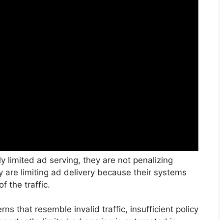
y limited ad serving, they are not penalizing
ey are limiting ad delivery because their systems
f the traffic.
ns that resemble invalid traffic, insufficient policy