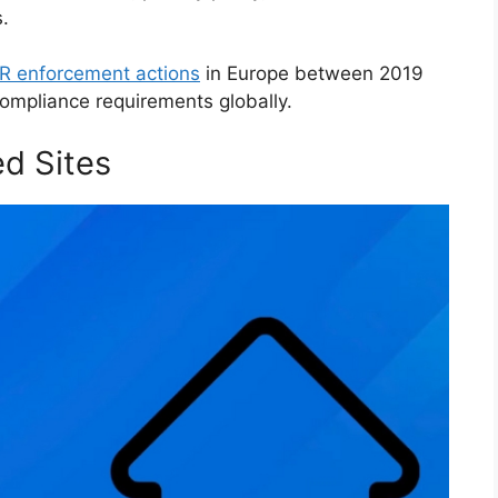
.
 enforcement actions
in Europe between 2019
ompliance requirements globally.
d Sites