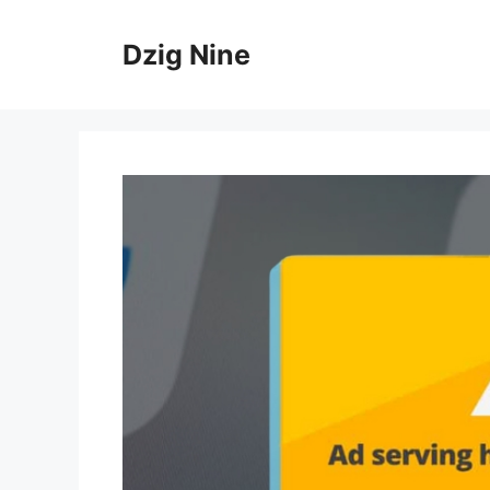
Skip
to
Dzig Nine
content