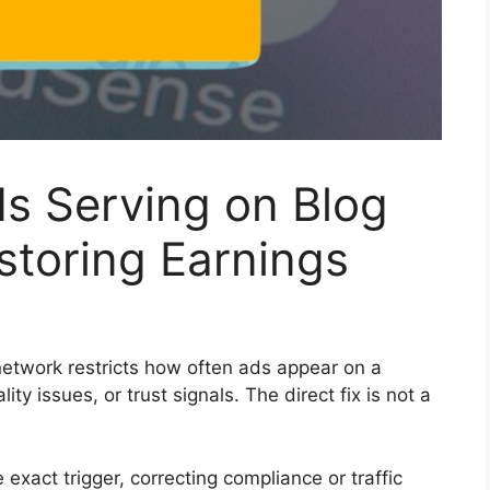
ds Serving on Blog
storing Earnings
etwork restricts how often ads appear on a
ity issues, or trust signals. The direct fix is not a
 exact trigger, correcting compliance or traffic