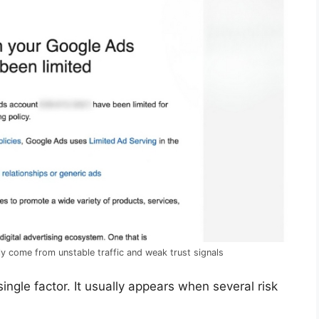
y come from unstable traffic and weak trust signals
ingle factor. It usually appears when several risk