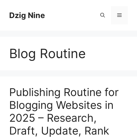
Skip
to
Dzig Nine
Menu
content
Blog Routine
Publishing Routine for
Blogging Websites in
2025 – Research,
Draft, Update, Rank