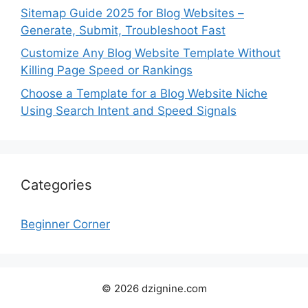
Sitemap Guide 2025 for Blog Websites –
Generate, Submit, Troubleshoot Fast
Customize Any Blog Website Template Without
Killing Page Speed or Rankings
Choose a Template for a Blog Website Niche
Using Search Intent and Speed Signals
Categories
Beginner Corner
© 2026 dzignine.com