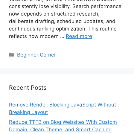
consistently lose visibility. Search performance
now depends on structured research,
deliberate drafting, scheduled updates, and
continuous ranking optimization. This routine
reflects how modern …
Read more
Categories
Beginner Corner
Recent Posts
Remove Render-Blocking JavaScript Without
Breaking Layout
Reduce TTFB on Blog Websites With Custom
Domain, Clean Theme, and Smart Caching