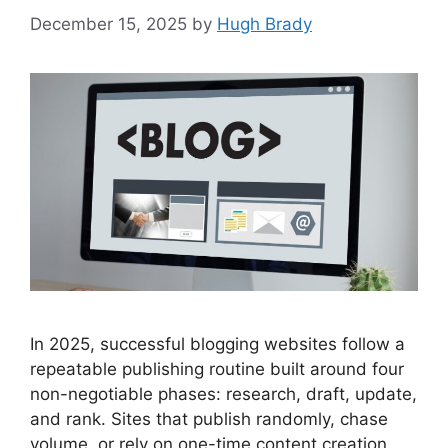
December 15, 2025
by
Hugh Brady
In 2025, successful blogging websites follow a
repeatable publishing routine built around four
non-negotiable phases: research, draft, update,
and rank. Sites that publish randomly, chase
volume, or rely on one-time content creation