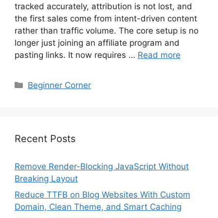
tracked accurately, attribution is not lost, and
the first sales come from intent-driven content
rather than traffic volume. The core setup is no
longer just joining an affiliate program and
pasting links. It now requires …
Read more
Categories
Beginner Corner
Recent Posts
Remove Render-Blocking JavaScript Without
Breaking Layout
Reduce TTFB on Blog Websites With Custom
Domain, Clean Theme, and Smart Caching