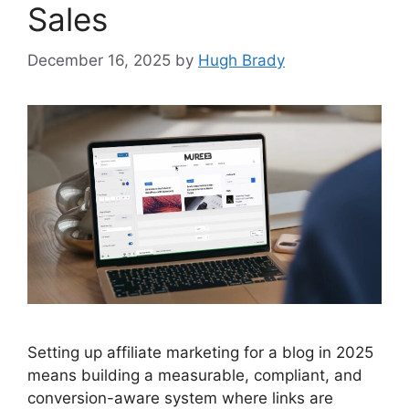
Sales
December 16, 2025
by
Hugh Brady
Setting up affiliate marketing for a blog in 2025
means building a measurable, compliant, and
conversion-aware system where links are