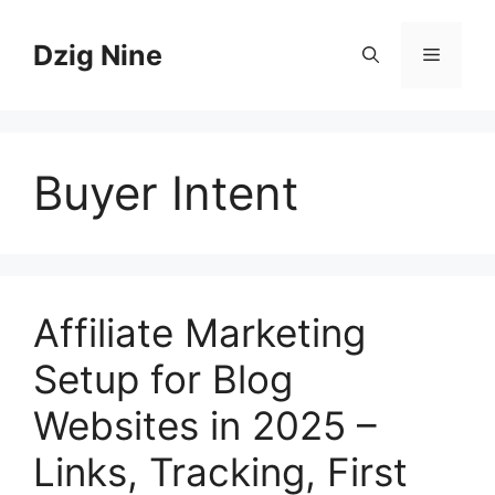
Skip
to
Dzig Nine
Menu
content
Buyer Intent
Affiliate Marketing
Setup for Blog
Websites in 2025 –
Links, Tracking, First