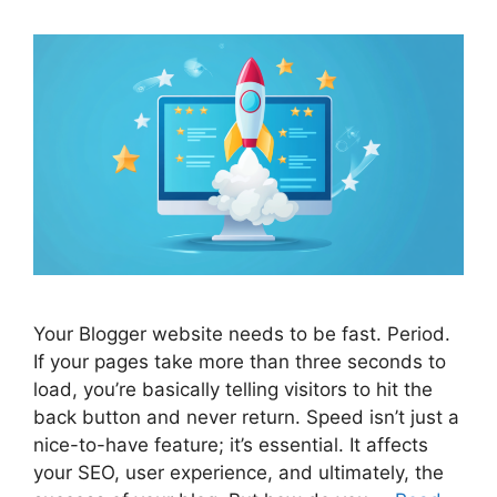
Your Blogger website needs to be fast. Period.
If your pages take more than three seconds to
load, you’re basically telling visitors to hit the
back button and never return. Speed isn’t just a
nice-to-have feature; it’s essential. It affects
your SEO, user experience, and ultimately, the