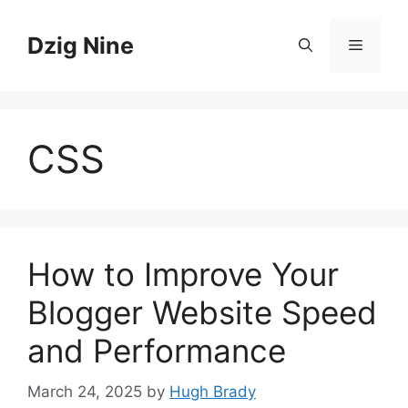
Skip
to
Dzig Nine
Menu
content
CSS
How to Improve Your
Blogger Website Speed
and Performance
March 24, 2025
by
Hugh Brady