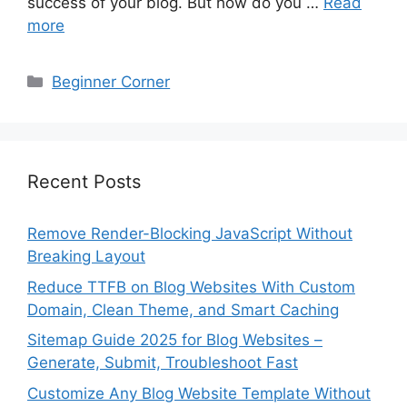
success of your blog. But how do you …
Read
more
Categories
Beginner Corner
Recent Posts
Remove Render-Blocking JavaScript Without
Breaking Layout
Reduce TTFB on Blog Websites With Custom
Domain, Clean Theme, and Smart Caching
Sitemap Guide 2025 for Blog Websites –
Generate, Submit, Troubleshoot Fast
Customize Any Blog Website Template Without