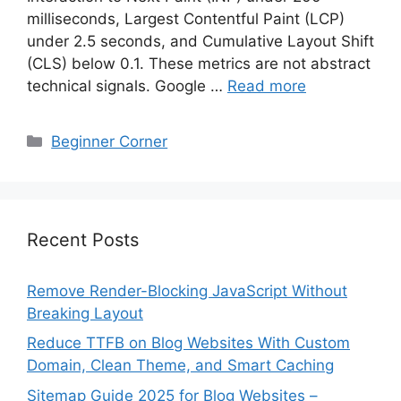
milliseconds, Largest Contentful Paint (LCP)
under 2.5 seconds, and Cumulative Layout Shift
(CLS) below 0.1. These metrics are not abstract
technical signals. Google …
Read more
Categories
Beginner Corner
Recent Posts
Remove Render-Blocking JavaScript Without
Breaking Layout
Reduce TTFB on Blog Websites With Custom
Domain, Clean Theme, and Smart Caching
Sitemap Guide 2025 for Blog Websites –