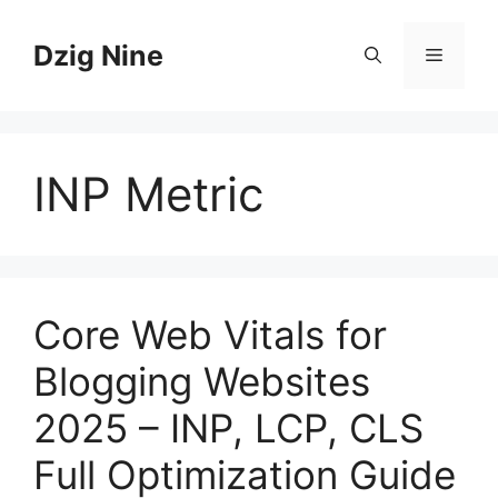
Skip
to
Dzig Nine
Menu
content
INP Metric
Core Web Vitals for
Blogging Websites
2025 – INP, LCP, CLS
Full Optimization Guide