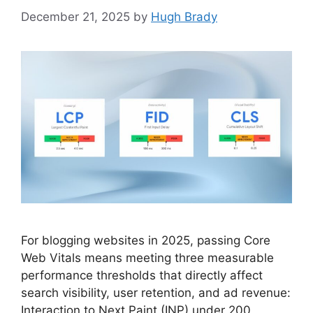
December 21, 2025
by
Hugh Brady
For blogging websites in 2025, passing Core
Web Vitals means meeting three measurable
performance thresholds that directly affect
search visibility, user retention, and ad revenue:
Interaction to Next Paint (INP) under 200