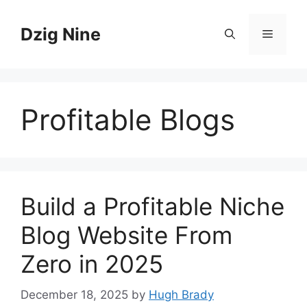
Skip
to
Dzig Nine
Menu
content
Profitable Blogs
Build a Profitable Niche
Blog Website From
Zero in 2025
December 18, 2025
by
Hugh Brady