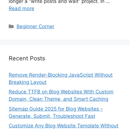
longer a “write posts and wait” project. In …
Read more
Categories
Beginner Corner
Recent Posts
Remove Render-Blocking JavaScript Without
Breaking Layout
Reduce TTFB on Blog Websites With Custom
Domain, Clean Theme, and Smart Caching
Sitemap Guide 2025 for Blog Websites –
Generate, Submit, Troubleshoot Fast
Customize Any Blog Website Template Without