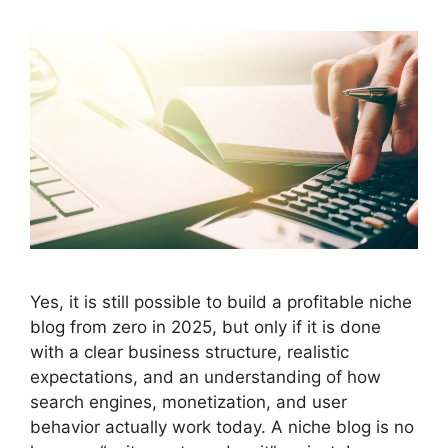
Yes, it is still possible to build a profitable niche
blog from zero in 2025, but only if it is done
with a clear business structure, realistic
expectations, and an understanding of how
search engines, monetization, and user
behavior actually work today. A niche blog is no