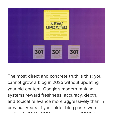
The most direct and concrete truth is this: you
cannot grow a blog in 2025 without updating
your old content. Google’s modern ranking
systems reward freshness, accuracy, depth,
and topical relevance more aggressively than in
previous years. If your older blog posts were