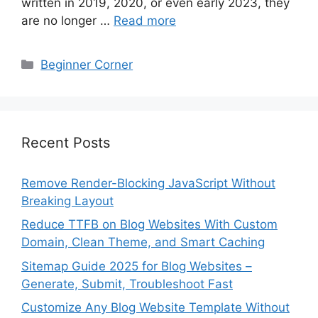
written in 2019, 2020, or even early 2023, they
are no longer …
Read more
Categories
Beginner Corner
Recent Posts
Remove Render-Blocking JavaScript Without
Breaking Layout
Reduce TTFB on Blog Websites With Custom
Domain, Clean Theme, and Smart Caching
Sitemap Guide 2025 for Blog Websites –
Generate, Submit, Troubleshoot Fast
Customize Any Blog Website Template Without