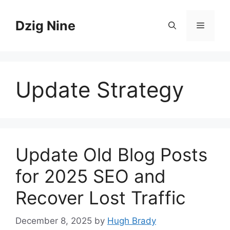
Skip
to
Dzig Nine
Menu
content
Update Strategy
Update Old Blog Posts
for 2025 SEO and
Recover Lost Traffic
December 8, 2025
by
Hugh Brady