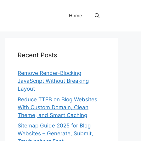
Home
Recent Posts
Remove Render-Blocking
JavaScript Without Breaking
Layout
Reduce TTFB on Blog Websites
With Custom Domain, Clean
Theme, and Smart Caching
Sitemap Guide 2025 for Blog
Websites – Generate, Submit,