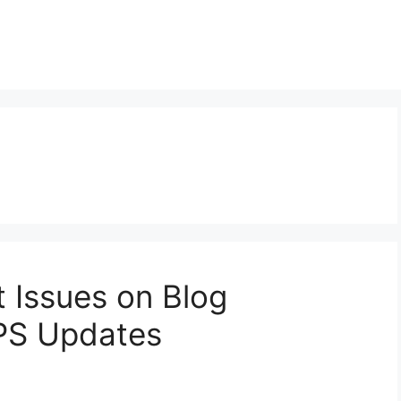
t Issues on Blog
PS Updates