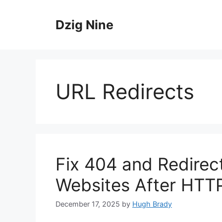
Skip
to
Dzig Nine
content
URL Redirects
Fix 404 and Redirec
Websites After HTT
December 17, 2025
by
Hugh Brady