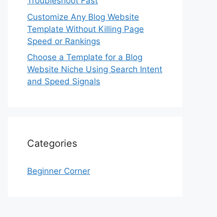
Troubleshoot Fast
Customize Any Blog Website
Template Without Killing Page
Speed or Rankings
Choose a Template for a Blog
Website Niche Using Search Intent
and Speed Signals
Categories
Beginner Corner